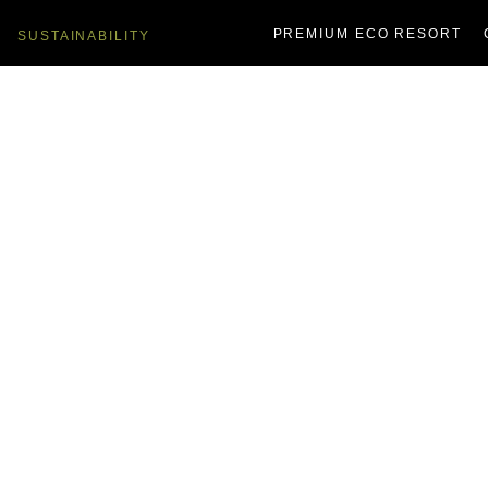
PREMIUM ECO RESORT
SUSTAINABILITY