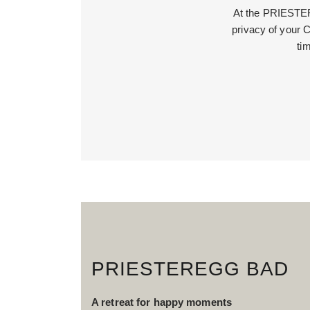
At the PRIESTERE
privacy of your C
ti
PRIESTEREGG BAD
A retreat for happy moments