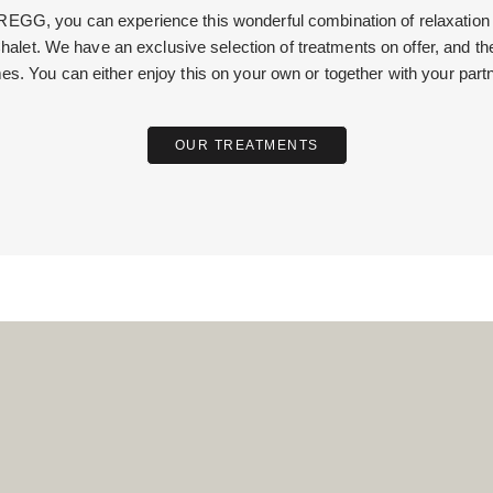
GG, you can experience this wonderful combination of relaxation an
halet. We have an exclusive selection of treatments on offer, and th
mes. You can either enjoy this on your own or together with your partn
OUR TREATMENTS