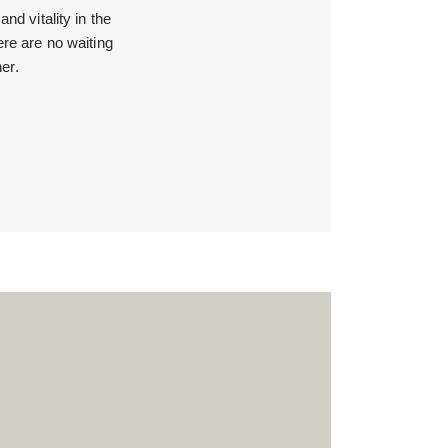
d vitality in the
ere are no waiting
er.