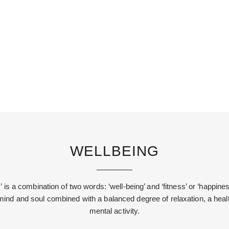
WELLBEING
 is a combination of two words: ‘well-being’ and ‘fitness’ or ‘happiness
ind and soul combined with a balanced degree of relaxation, a healt
mental activity.