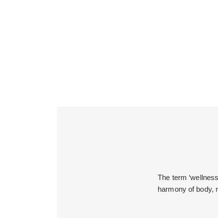
The term ‘wellness’
harmony of body, m