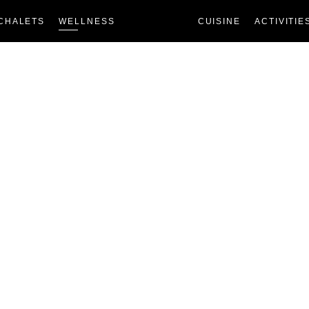
CHALETS
WELLNESS
CUISINE
ACTIVITIE