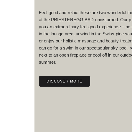
Feel good and relax: these are two wonderful t
at the PRIESTEREGG BAD undisturbed. Our pre
you an extraordinary feel good experience – no
in the lounge area, unwind in the Swiss pine sa
or enjoy our holistic massage and beauty treatm
can go for a swim in our spectacular sky pool, 
next to an open fireplace or cool off in our outdo
summer.
DISCOVER MORE