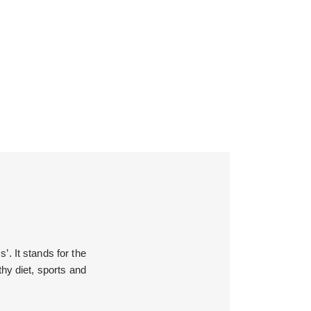
’. It stands for the
hy diet, sports and