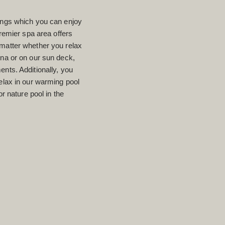
hings which you can enjoy
mier spa area offers
 matter whether you relax
una or on our sun deck,
ents. Additionally, you
relax in our warming pool
or nature pool in the