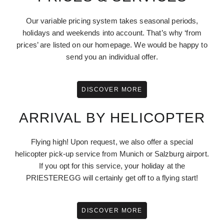
Our variable pricing system takes seasonal periods,
holidays and weekends into account. That’s why ‘from
prices’ are listed on our homepage. We would be happy to
send you an individual offer.
DISCOVER MORE
ARRIVAL BY HELICOPTER
Flying high! Upon request, we also offer a special
helicopter pick-up service from Munich or Salzburg airport.
If you opt for this service, your holiday at the
PRIESTEREGG will certainly get off to a flying start!
DISCOVER MORE