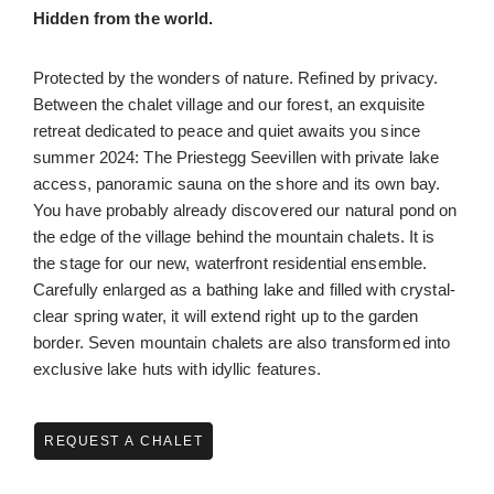
Hidden from the world.
Protected by the wonders of nature. Refined by privacy.
Between the chalet village and our forest, an exquisite
retreat dedicated to peace and quiet awaits you since
summer 2024: The Priestegg Seevillen with private lake
access, panoramic sauna on the shore and its own bay.
You have probably already discovered our natural pond on
the edge of the village behind the mountain chalets. It is
the stage for our new, waterfront residential ensemble.
Carefully enlarged as a bathing lake and filled with crystal-
clear spring water, it will extend right up to the garden
border. Seven mountain chalets are also transformed into
exclusive lake huts with idyllic features.
REQUEST A CHALET