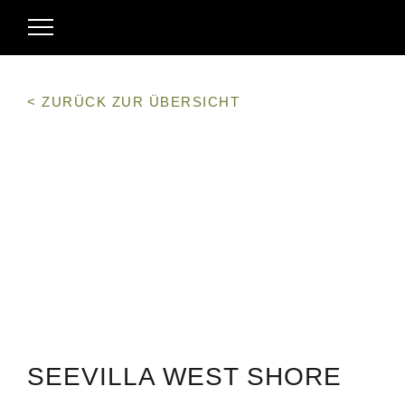
< ZURÜCK ZUR ÜBERSICHT
SEEVILLA WEST SHORE