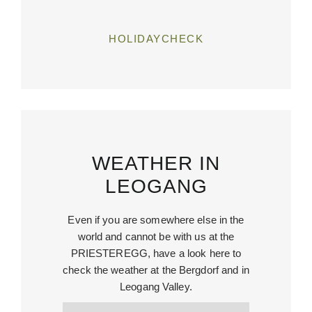
HOLIDAYCHECK
WEATHER IN
LEOGANG
Even if you are somewhere else in the
world and cannot be with us at the
PRIESTEREGG, have a look here to
check the weather at the Bergdorf and in
Leogang Valley.