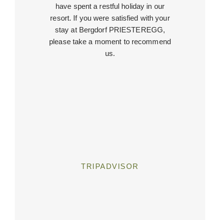
have spent a restful holiday in our
resort. If you were satisfied with your
stay at Bergdorf PRIESTEREGG,
please take a moment to recommend
us.
TRIPADVISOR