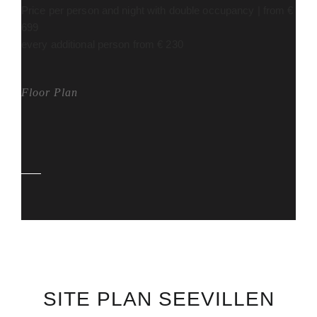
Price per person and night with double occupancy | from €
699
every additional person from € 230
Floor Plan
SITE PLAN SEEVILLEN