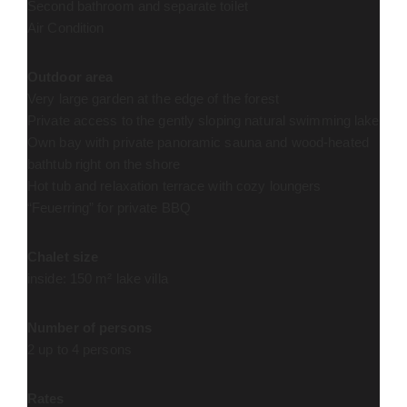
Second bathroom and separate toilet
Air Condition
Outdoor area
Very large garden at the edge of the forest
Private access to the gently sloping natural swimming lake
Own bay with private panoramic sauna and wood-heated
bathtub right on the shore
Hot tub and relaxation terrace with cozy loungers
“Feuerring” for private BBQ
Chalet size
inside: 150 m² lake villa
Number of persons
2 up to 4 persons
Rates