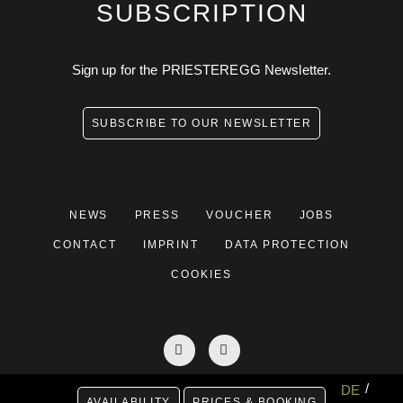
SUBSCRIPTION
Sign up for the PRIESTEREGG Newsletter.
SUBSCRIBE TO OUR NEWSLETTER
NEWS
PRESS
VOUCHER
JOBS
CONTACT
IMPRINT
DATA PROTECTION
COOKIES
DE
AVAILABILITY
PRICES & BOOKING