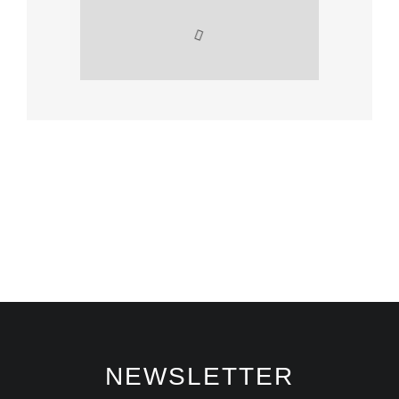
NEWSLETTER