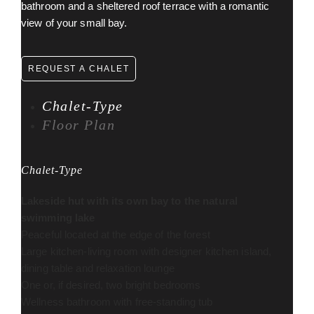
bathroom and a sheltered roof terrace with a romantic
view of your small bay.
REQUEST A CHALET
Chalet-Type
Floor Plan
Chalet-Type
Lakeside hut with its own bay to the natural
swimming lake
Peaceful located at the edge of the forest
Large kitchen-living room with designer kitchen island,
dining table and relaxation lounge
One or, if desired, two bright bedrooms
Wellness bathroom with free-standing tub