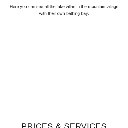
Here you can see all the lake villas in the mountain village
with their own bathing bay.
PRICES & SERVICES