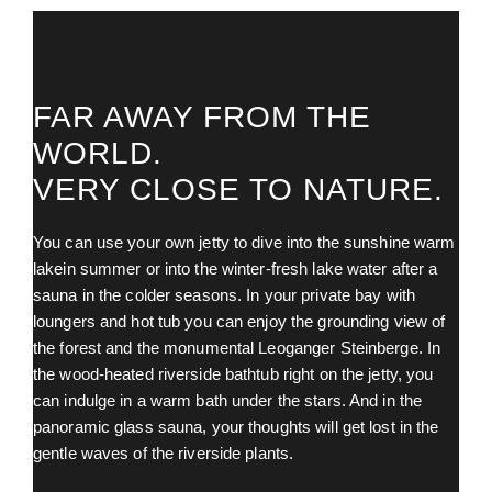
FAR AWAY FROM THE
WORLD.
VERY CLOSE TO NATURE.
You can use your own jetty to dive into the sunshine warm
lakein summer or into the winter-fresh lake water after a
sauna in the colder seasons. In your private bay with
loungers and hot tub you can enjoy the grounding view of
the forest and the monumental Leoganger Steinberge. In
the wood-heated riverside bathtub right on the jetty, you
can indulge in a warm bath under the stars. And in the
panoramic glass sauna, your thoughts will get lost in the
gentle waves of the riverside plants.