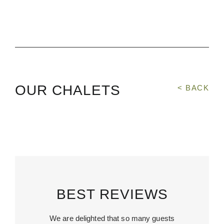
OUR CHALETS
< BACK
BEST REVIEWS
We are delighted that so many guests