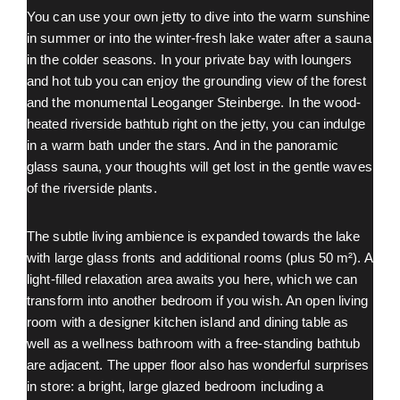
You can use your own jetty to dive into the warm sunshine
in summer or into the winter-fresh lake water after a sauna
in the colder seasons. In your private bay with loungers
and hot tub you can enjoy the grounding view of the forest
and the monumental Leoganger Steinberge. In the wood-
heated riverside bathtub right on the jetty, you can indulge
in a warm bath under the stars. And in the panoramic
glass sauna, your thoughts will get lost in the gentle waves
of the riverside plants.
The subtle living ambience is expanded towards the lake
with large glass fronts and additional rooms (plus 50 m²). A
light-filled relaxation area awaits you here, which we can
transform into another bedroom if you wish. An open living
room with a designer kitchen island and dining table as
well as a wellness bathroom with a free-standing bathtub
are adjacent. The upper floor also has wonderful surprises
in store: a bright, large glazed bedroom including a