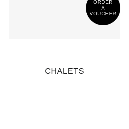
ORDER
A
VOUCHER
CHALETS