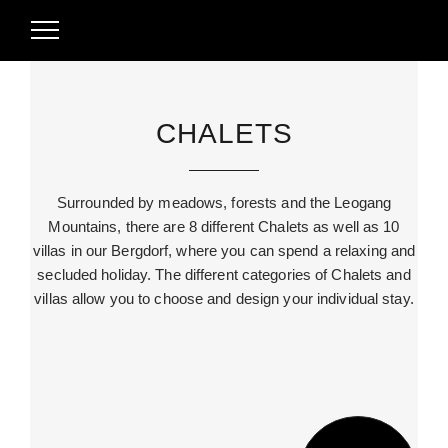
CHALETS
Surrounded by meadows, forests and the Leogang
Mountains, there are 8 different Chalets as well as 10
villas in our Bergdorf, where you can spend a relaxing and
secluded holiday. The different categories of Chalets and
villas allow you to choose and design your individual stay.