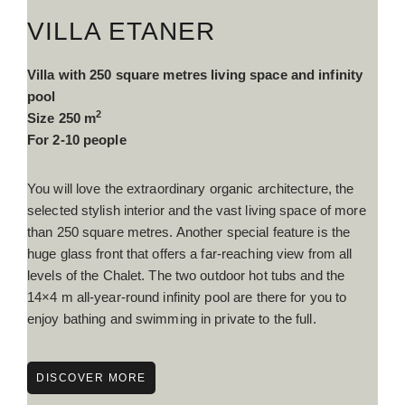
VILLA ETANER
Villa with 250 square metres living space and infinity
pool
2
Size 250 m
For 2-10 people
You will love the extraordinary organic architecture, the
selected stylish interior and the vast living space of more
than 250 square metres. Another special feature is the
huge glass front that offers a far-reaching view from all
levels of the Chalet. The two outdoor hot tubs and the
14×4 m all-year-round infinity pool are there for you to
enjoy bathing and swimming in private to the full.
DISCOVER MORE