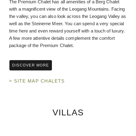
The Premium Chalet has all amenities of a Berg Chalet
with a magnificent view of the Leogang Mountains. Facing
the valley, you can also look across the Leogang Valley as
well as the Steinerne Meer. You can spend a very special
time here and even reward yourself with a touch of luxury.
A few more attentive details complement the comfort
package of the Premium Chalet.
DISCOVER MORE
> SITE MAP CHALETS
VILLAS