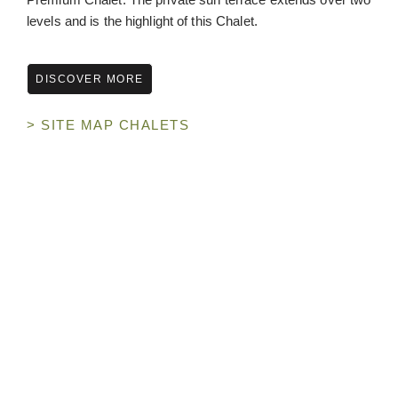
levels and is the highlight of this Chalet.
DISCOVER MORE
> SITE MAP CHALETS