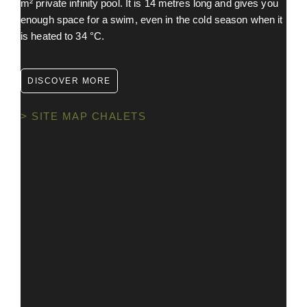
m² private infinity pool. It is 14 metres long and gives you
enough space for a swim, even in the cold season when it
is heated to 34 °C.
DISCOVER MORE
> SITE MAP CHALETS