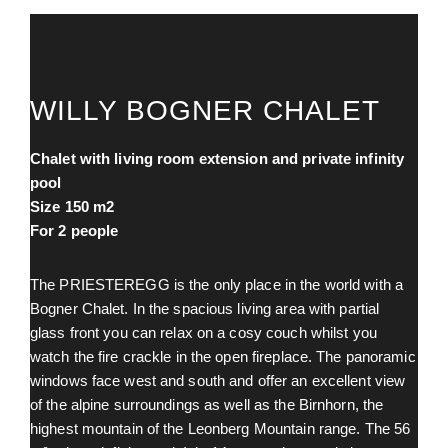
WILLY BOGNER CHALET
Chalet with living room extension and private infinity
pool
Size 150 m
2
For 2 people
The PRIESTEREGG is the only place in the world with a
Bogner Chalet. In the spacious living area with partial
glass front you can relax on a cosy couch whilst you
watch the fire crackle in the open fireplace. The panoramic
windows face west and south and offer an excellent view
of the alpine surroundings as well as the Birnhorn, the
highest mountain of the Leonberg Mountain range. The 56