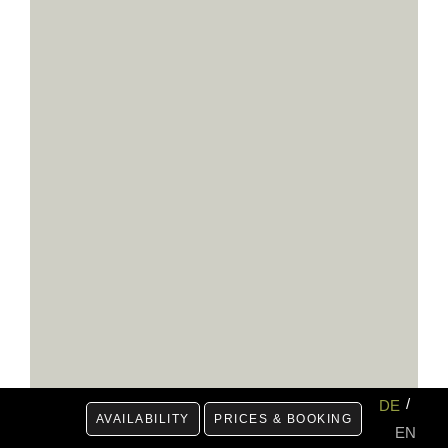
DE
AVAILABILITY
PRICES & BOOKING
EN