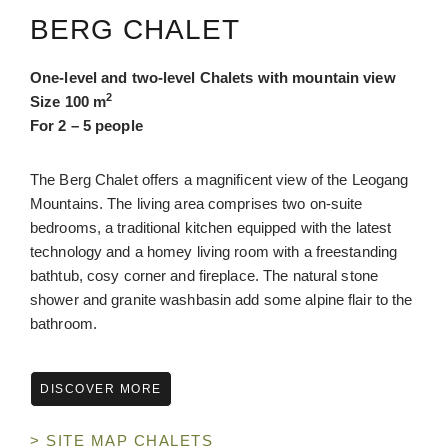
BERG CHALET
One-level and two-
level
Chalets with mountain view
2
Size 100 m
For 2 – 5 people
The Berg Chalet offers a magnificent view of the Leogang
Mountains. The living area comprises two on-suite
bedrooms, a traditional kitchen equipped with the latest
technology and a homey living room with a freestanding
bathtub, cosy corner and fireplace. The natural stone
shower and granite washbasin add some alpine flair to the
bathroom.
DISCOVER MORE
> SITE MAP CHALETS