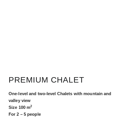
PREMIUM CHALET
One-level and two-level Chalets with mountain and
valley view
2
Size 100 m
For 2 – 5 people