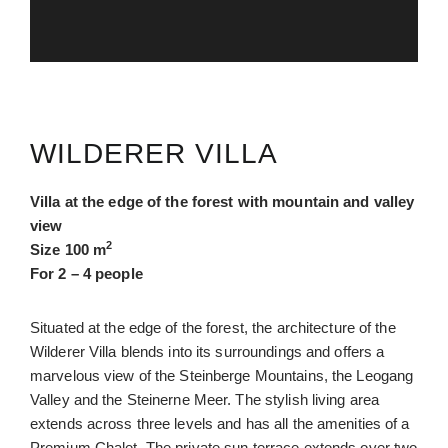
WILDERER VILLA
Villa at the edge of the forest with mountain and valley
view
2
Size 100 m
For 2 – 4 people
Situated at the edge of the forest, the architecture of the
Wilderer Villa blends into its surroundings and offers a
marvelous view of the Steinberge Mountains, the Leogang
Valley and the Steinerne Meer. The stylish living area
extends across three levels and has all the amenities of a
Premium Chalet. The private sun terrace extends over two